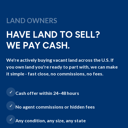
LAND OWNERS
HAVE LAND TO SELL?
WE PAY CASH.
We're actively buying vacant land across the U.S. If
you own land you're ready to part with, we can make
it simple - fast close, no commissions, no fees.
Cash offer within 24–48 hours
No agent commissions or hidden fees
Any condition, any size, any state