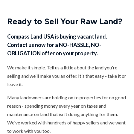
Ready to Sell Your Raw Land?
Compass Land USA is buying vacant land.
Contact us now for a NO-HASSLE, NO-
OBLIGATION offer on your property.
We make it simple. Tell us a little about the land you're
selling and we'll make you an offer. It's that easy - take it or
leave it.
Many landowners are holding on to properties for no good
reason - spending money every year on taxes and
maintenance on land that isn't doing anything for them.
We've worked with hundreds of happy sellers and we want
to work with you too.