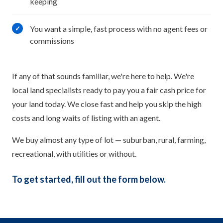
keeping
You want a simple, fast process with no agent fees or
✓
commissions
If any of that sounds familiar, we're here to help. We're
local land specialists ready to pay you a fair cash price for
your land today. We close fast and help you skip the high
costs and long waits of listing with an agent.
We buy almost any type of lot — suburban, rural, farming,
recreational, with utilities or without.
To get started, fill out the form below.