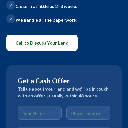
Close in as little as 2–3 weeks
We handle all the paperwork
Call to Discuss Your Land
Get a Cash Offer
Tell us about your land and we'll be in touch
with an offer - usually within 48 hours.