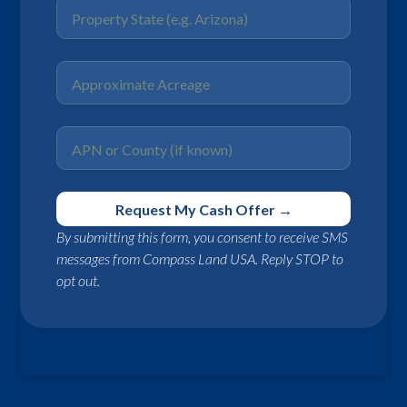
By submitting this form, you consent to receive SMS
messages from Compass Land USA. Reply STOP to
opt out.