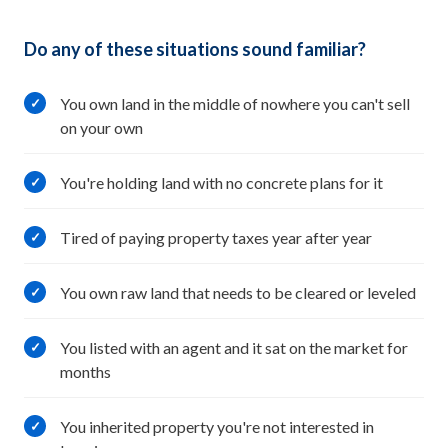
Do any of these situations sound familiar?
You own land in the middle of nowhere you can't sell
✓
on your own
You're holding land with no concrete plans for it
✓
Tired of paying property taxes year after year
✓
You own raw land that needs to be cleared or leveled
✓
You listed with an agent and it sat on the market for
✓
months
You inherited property you're not interested in
✓