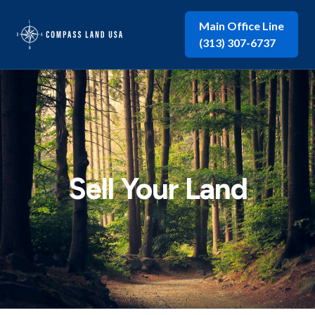
Main Office Line
(313) 307-6737
Sell Your Land