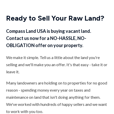
Ready to Sell Your Raw Land?
Compass Land USA is buying vacant land.
Contact us now for a NO-HASSLE, NO-
OBLIGATION offer on your property.
We make it simple. Tell us a little about the land you're
selling and we'll make you an offer. It's that easy - take it or
leave it.
Many landowners are holding on to properties for no good
reason - spending money every year on taxes and
maintenance on land that isn't doing anything for them.
We've worked with hundreds of happy sellers and we want
to work with you too.