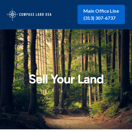
Main Office Line
(313) 307-6737
Sell Your Land