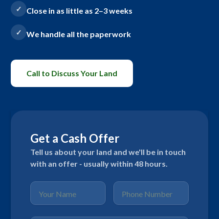
Close in as little as 2–3 weeks
We handle all the paperwork
Call to Discuss Your Land
Get a Cash Offer
Tell us about your land and we'll be in touch
with an offer - usually within 48 hours.