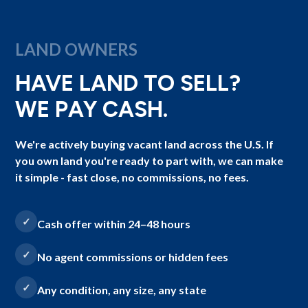
LAND OWNERS
HAVE LAND TO SELL?
WE PAY CASH.
We're actively buying vacant land across the U.S. If
you own land you're ready to part with, we can make
it simple - fast close, no commissions, no fees.
Cash offer within 24–48 hours
No agent commissions or hidden fees
Any condition, any size, any state