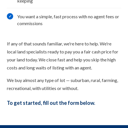
keeping
You want a simple, fast process with no agent fees or
✓
commissions
If any of that sounds familiar, we're here to help. We're
local land specialists ready to pay you a fair cash price for
your land today. We close fast and help you skip the high
costs and long waits of listing with an agent.
We buy almost any type of lot — suburban, rural, farming,
recreational, with utilities or without.
To get started, fill out the form below.