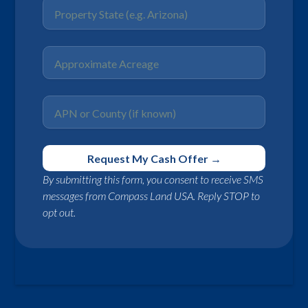
By submitting this form, you consent to receive SMS
messages from Compass Land USA. Reply STOP to
opt out.