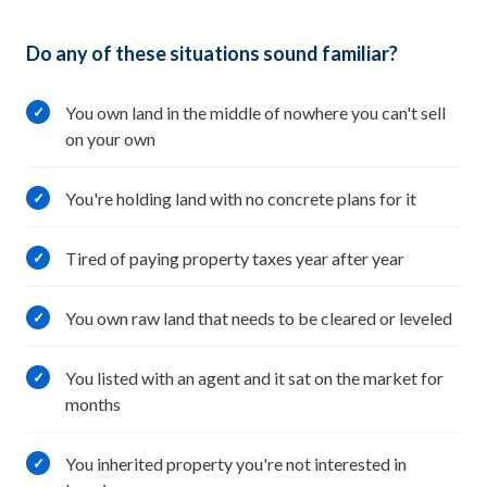
Do any of these situations sound familiar?
You own land in the middle of nowhere you can't sell
✓
on your own
You're holding land with no concrete plans for it
✓
Tired of paying property taxes year after year
✓
You own raw land that needs to be cleared or leveled
✓
You listed with an agent and it sat on the market for
✓
months
You inherited property you're not interested in
✓